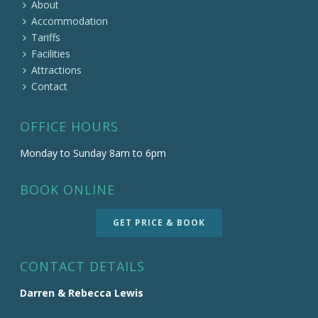
About
Accommodation
Tariffs
Facilities
Attractions
Contact
OFFICE HOURS
Monday to Sunday 8am to 6pm
BOOK ONLINE
GET PRICE & BOOK
CONTACT DETAILS
Darren & Rebecca Lewis