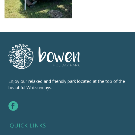
Enjoy our relaxed and friendly park located at the top of the
beautiful Whitsundays.
QUICK LINKS