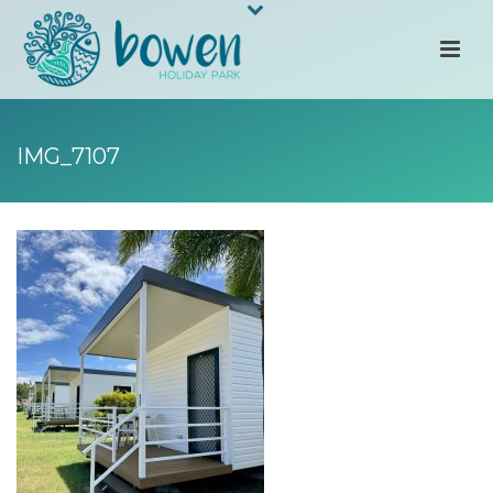
IMG_7107