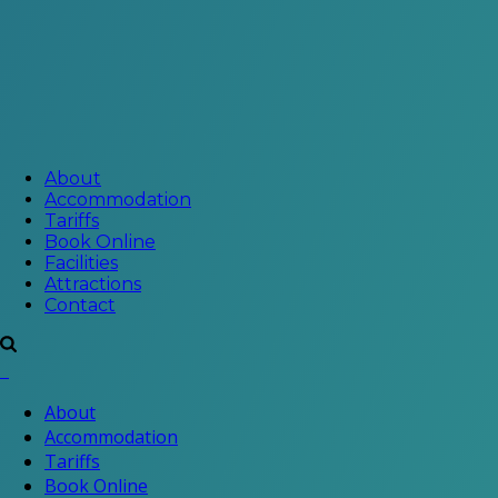
About
Accommodation
Tariffs
Book Online
Facilities
Attractions
Contact
About
Accommodation
Tariffs
Book Online