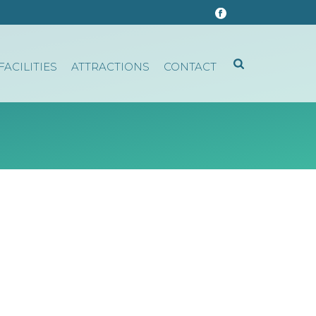
FACILITIES
ATTRACTIONS
CONTACT