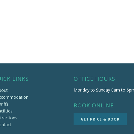
ICK LINKS
OFFICE HOURS
Monday to Sunday 8am to 6p
bout
ccommodation
riffs
BOOK ONLINE
cilities
tractions
GET PRICE & BOOK
ontact