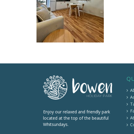
QU
A
A
Ta
Fa
Enjoy our relaxed and friendly park
At
located at the top of the beautiful
Whitsundays.
C