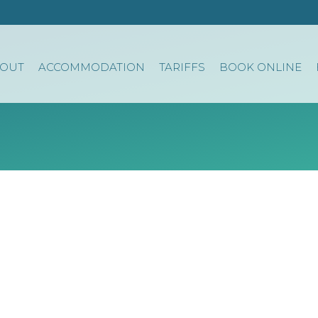
OUT
ACCOMMODATION
TARIFFS
BOOK ONLINE