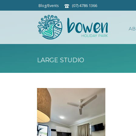
(07) 4786 1366
Blog/Events
AB
LARGE STUDIO