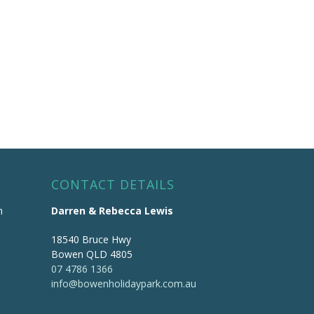
CONTACT DETAILS
m
Darren & Rebecca Lewis
18540 Bruce Hwy
Bowen QLD 4805
07 4786 1366
info@bowenholidaypark.com.au