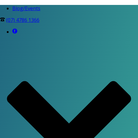
Blog/Events
(07) 4786 1366