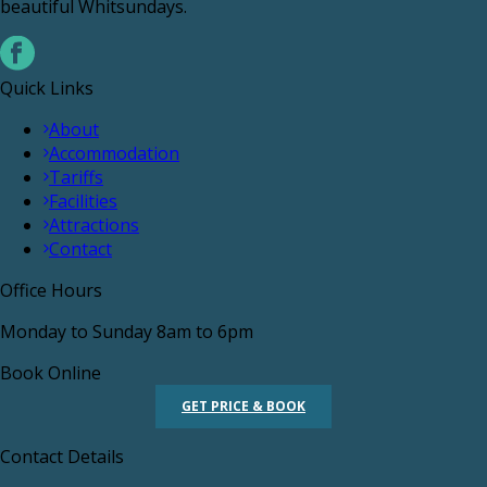
beautiful Whitsundays.
Quick Links
About
Accommodation
Tariffs
Facilities
Attractions
Contact
Office Hours
Monday to Sunday 8am to 6pm
Book Online
GET PRICE & BOOK
Contact Details