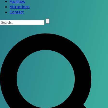
Facilities
Attractions
Contact