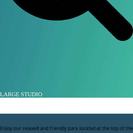
LARGE STUDIO
Enjoy our relaxed and friendly park located at the top of the