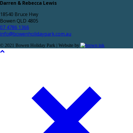
Darren & Rebecca Lewis
18540 Bruce Hwy
Bowen QLD 4805
07 4786 1366
info@bowenholidaypark.com.au
© 2021 Bowen Holiday Park | Website by