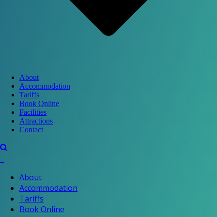
About
Accommodation
Tariffs
Book Online
Facilities
Attractions
Contact
About
Accommodation
Tariffs
Book Online