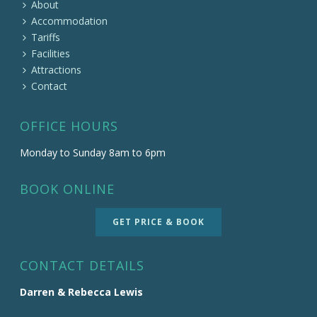
About
Accommodation
Tariffs
Facilities
Attractions
Contact
OFFICE HOURS
Monday to Sunday 8am to 6pm
BOOK ONLINE
GET PRICE & BOOK
CONTACT DETAILS
Darren & Rebecca Lewis