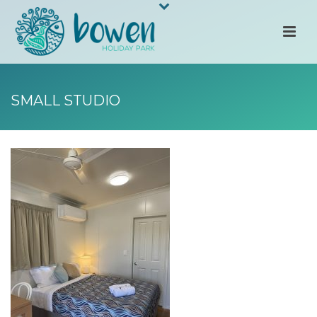
SMALL STUDIO