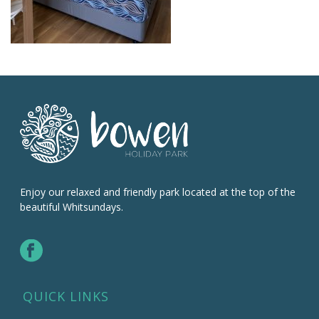
Enjoy our relaxed and friendly park located at the top of the
beautiful Whitsundays.
QUICK LINKS