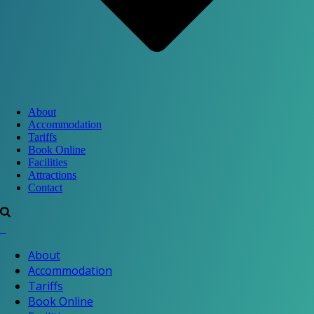
About
Accommodation
Tariffs
Book Online
Facilities
Attractions
Contact
About
Accommodation
Tariffs
Book Online