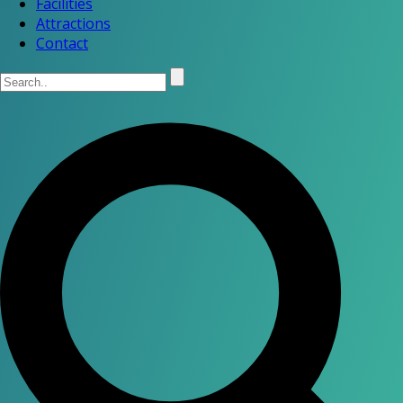
Facilities
Attractions
Contact