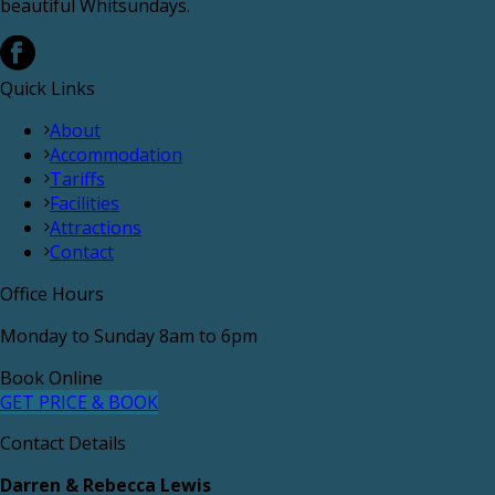
beautiful Whitsundays.
Quick Links
About
Accommodation
Tariffs
Facilities
Attractions
Contact
Office Hours
Monday to Sunday 8am to 6pm
Book Online
GET PRICE & BOOK
Contact Details
Darren & Rebecca Lewis