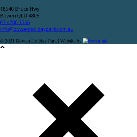
18540 Bruce Hwy
Bowen QLD 4805
07 4786 1366
info@bowenholidaypark.com.au
© 2021 Bowen Holiday Park | Website by