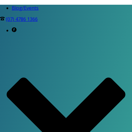
Blog/Events
(07) 4786 1366