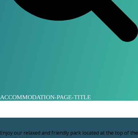
ACCOMMODATION-PAGE-TITLE
Enjoy our relaxed and friendly park located at the top of the